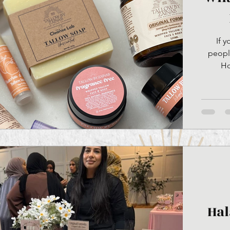
If 
people
Ho
nour
existed.
beef. W
becomes
Hal