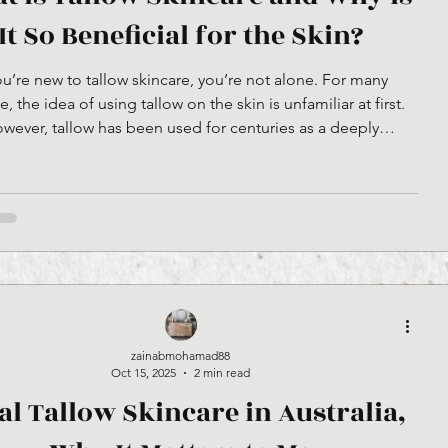
It So Beneficial for the Skin?
you’re new to tallow skincare, you’re not alone. For many
, the idea of using tallow on the skin is unfamiliar at first.
wever, tallow has been used for centuries as a deeply
ishing skin balm, long before modern skincare products
 Tallow is rendered fat, traditionally sourced from grass-fed
hen it is properly rendered and purified for skincare use, it
 a clean, stable, and nutrient-rich ingredient that closely
resembles the natural oils fo
zainabmohamad88
Oct 15, 2025
2 min read
al Tallow Skincare in Australia,