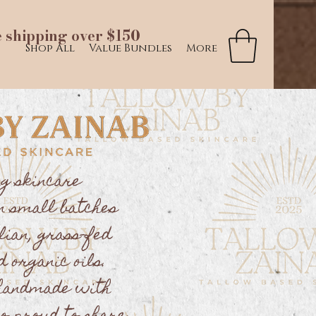
e shipping over $150
Shop All
Value Bundles
More
ng skincare
n small batches
lian, grass-fed
d organic oils.
 handmade with