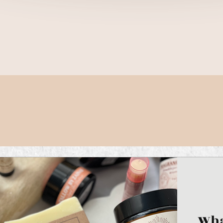
Quick View
Wha