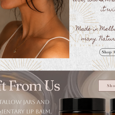
love, and I'm 
it wi
Made in Melb
many. Natur
Shop A
ift From Us
Sho
tallow jars and
mentary lip balm.