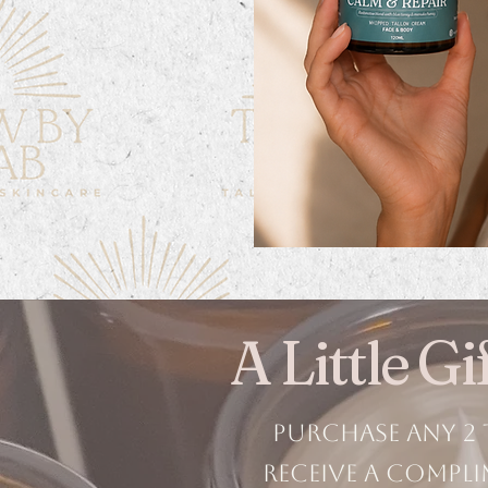
A Little G
Purchase any 2 
receive a compli