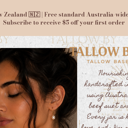
 Zealand 🇳🇿 | Free standard Australia-wid
Subscribe to receive $5 off your first order
Nourishi
handcrafted i
using Austra
beef suet an
Every jar is