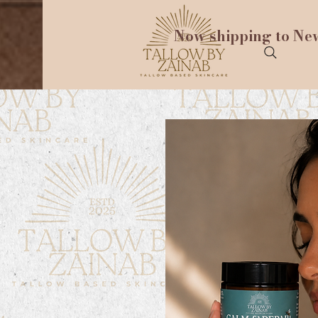
Now shipping to New