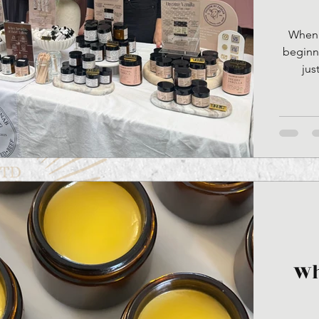
When I
beginni
jus
somethi
use hala
“permis
Wh