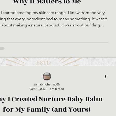
Why It Matters to Me
 started creating my skincare range, I knew from the very
ng that every ingredient had to mean something. It wasn’t
t about making a natural product. It was about building
ng with purpose, integrity, and heart. That’s why I chose to
l beef tallow, and I want to explain why that choice matters.
What Halal Truly Means The word halal simply means
sible.” But when you look deeper, it’s not just about what’s
allowed, it’s about how things are
zainabmohamad88
Oct 2, 2025
3 min read
y I Created Nurture Baby Balm
for My Family (and Yours)