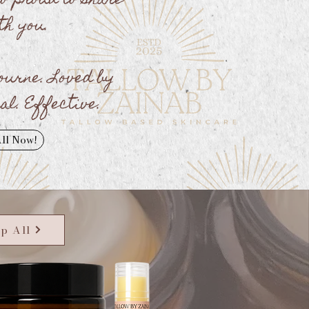
so proud to share
th you.
ourne. Loved by
al. Effective.
ll Now!
p All