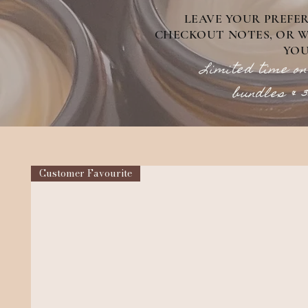
LEAVE YOUR PREFE
CHECKOUT NOTES, OR WE
YOU
Limited time on
bundles & 
Customer Favourite