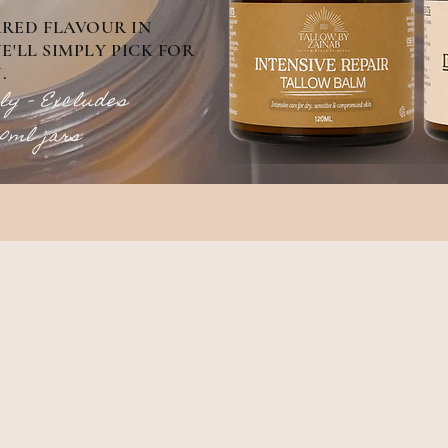
RRED FLAVOUR IN
'LL SIMPLY PICK FOR
.
ly - Excludes
30ml jars