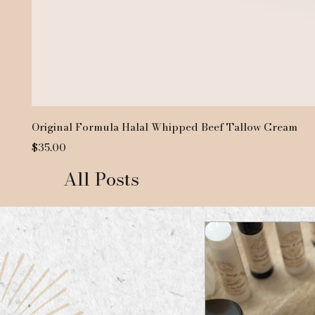
Original Formula Halal Whipped Beef Tallow Cream
Price
$35.00
All Posts