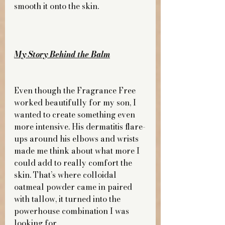
smooth it onto the skin.
My Story Behind the Balm
Even though the Fragrance Free 
worked beautifully for my son, I 
wanted to create something even 
more intensive. His dermatitis flare-
ups around his elbows and wrists 
made me think about what more I 
could add to really comfort the 
skin. That’s where colloidal 
oatmeal powder came in paired 
with tallow, it turned into the 
powerhouse combination I was 
looking for.