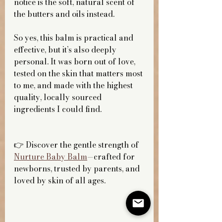
notice is the soft, natural scent of 
the butters and oils instead.
So yes, this balm is practical and 
effective, but it’s also deeply 
personal. It was born out of love, 
tested on the skin that matters most 
to me, and made with the highest 
quality, locally sourced 
ingredients I could find.
👉 Discover the gentle strength of 
Nurture Baby Balm
—crafted for 
newborns, trusted by parents, and 
loved by skin of all ages.