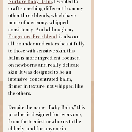
Nurture Baby Balm
, I wanted to 
craft something different from my 
other three blends, which have 
more of a creamy, whipped 
consistency. And although my 
Fragrance Free blend
  is also an 
all-rounder and caters beautifully 
to those with sensitive skin, this 
balm is more ingredient-focused 
on newborns and really delicate 
skin. It was designed to be an 
intensive, concentrated balm, 
firmer in texture, not whipped like 
the others.
Despite the name “Baby Balm,” this 
product is designed for everyone, 
from the teeniest newborns to the 
elderly, and for anyone in 