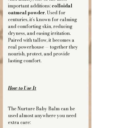
important additions: 
colloidal 
oatmeal powder
. Used for 
centuries, it’s known for calming 
and comforting skin, reducing 
dryness, and easing irritation. 
Paired with tallow, it becomes a 
real powerhouse — together they 
nourish, protect, and provide 
lasting comfort.
How to Use It
The Nurture Baby Balm can be 
used almost anywhere you need 
extra care: