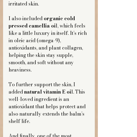
irritated skin.
I also included 
organic cold 
pressed camellia oi
l, which feels 
like a little luxury in itself. It’s rich 
in oleic acid (omega-9), 
antioxidants, and plant collagen, 
helping the skin stay supple, 
smooth, and soft without any 
heaviness.
To further support the skin, I 
added 
natural vitamin E oi
l. This 
well-loved ingredient is an 
antioxidant that helps protect and 
also naturally extends the balm’s 
shelf life.
And finally, one of the most 