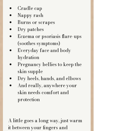
Cradle cap
Nappy rash
Burns or scrapes
Dry patches
Eczema or psoriasis flare-ups 
(soothes symptoms)
Everyday face and body 
hydration
Pregnancy bellies to keep the 
skin supple
Dry heels, hands, and elbows
And really, anywhere your 
skin needs comfort and 
protection
A little goes a long way, just warm 
it between your fingers and 