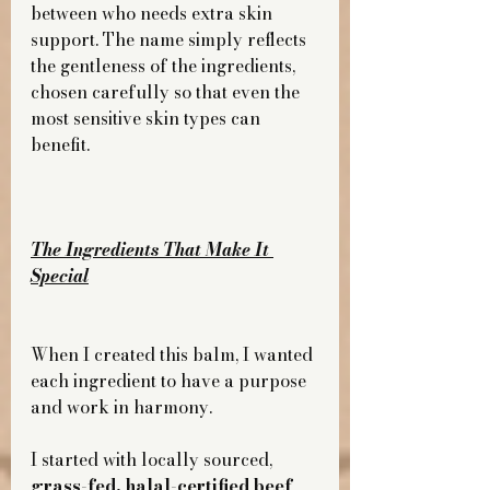
between who needs extra skin 
support. The name simply reflects 
the gentleness of the ingredients, 
chosen carefully so that even the 
most sensitive skin types can 
benefit.
The Ingredients That Make It 
Special
When I created this balm, I wanted 
each ingredient to have a purpose 
and work in harmony.
I started with locally sourced, 
grass-fed, halal-certified beef 