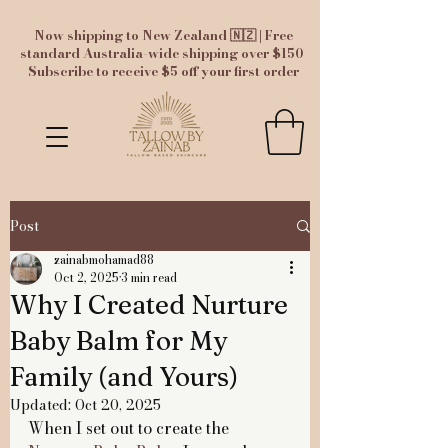
Now shipping to New Zealand 🇳🇿 | Free
standard Australia-wide shipping over $150
Subscribe to receive $5 off your first order
Post
zainabmohamad88
Oct 2, 2025
3 min read
Why I Created Nurture
Baby Balm for My
Family (and Yours)
Updated:
Oct 20, 2025
When I set out to create the 