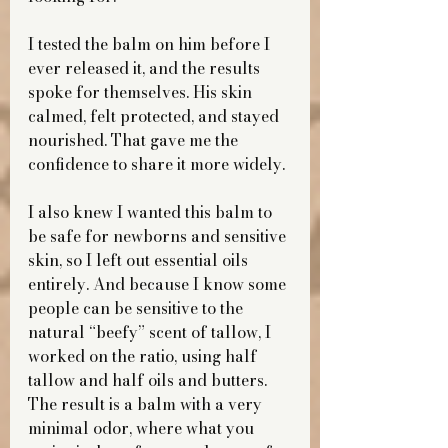
I tested the balm on him before I 
ever released it, and the results 
spoke for themselves. His skin 
calmed, felt protected, and stayed 
nourished. That gave me the 
confidence to share it more widely.
I also knew I wanted this balm to 
be safe for newborns and sensitive 
skin, so I left out essential oils 
entirely. And because I know some 
people can be sensitive to the 
natural “beefy” scent of tallow, I 
worked on the ratio, using half 
tallow and half oils and butters. 
The result is a balm with a very 
minimal odor, where what you 