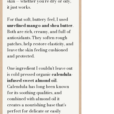
skin — whether you’re dry or oily, 
it just works.
For that soft, buttery feel, I used 
unrefined mango and shea butter
. 
Both are rich, creamy, and full of 
antioxidants. They soften rough 
patches, help restore elasticity, and 
leave the skin feeling cushioned 
and protected.
One ingredient I couldn’t leave out 
is cold pressed organic 
calendula-
infused sweet almond oil
. 
Calendula has long been known 
for its soothing qualities, and 
combined with almond oil it 
creates a nourishing base that’s 
perfect for delicate or easily 