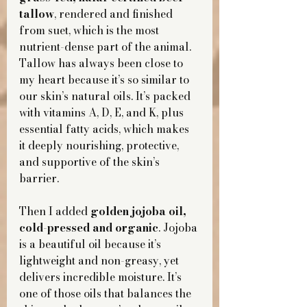
tallow
, rendered and finished 
from suet, which is the most 
nutrient-dense part of the animal. 
Tallow has always been close to 
my heart because it’s so similar to 
our skin’s natural oils. It’s packed 
with vitamins A, D, E, and K, plus 
essential fatty acids, which makes 
it deeply nourishing, protective, 
and supportive of the skin’s 
barrier.
Then I added 
golden jojoba oil, 
cold-pressed and organic
. Jojoba 
is a beautiful oil because it’s 
lightweight and non-greasy, yet 
delivers incredible moisture. It’s 
one of those oils that balances the 